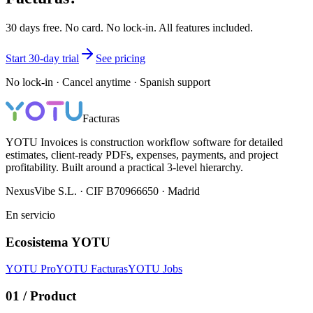
30 days free. No card. No lock-in. All features included.
Start 30-day trial
See pricing
No lock-in · Cancel anytime · Spanish support
Facturas
YOTU Invoices is construction workflow software for detailed
estimates, client-ready PDFs, expenses, payments, and project
profitability. Built around a practical 3-level hierarchy.
NexusVibe S.L. · CIF B70966650 · Madrid
En servicio
Ecosistema YOTU
YOTU Pro
YOTU Facturas
YOTU Jobs
01
/
Product