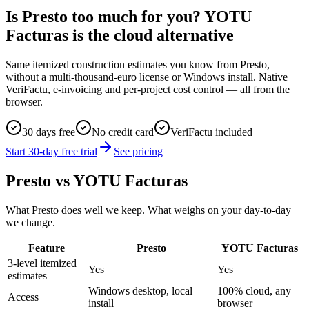
Is Presto too much for you? YOTU
Facturas is the cloud alternative
Same itemized construction estimates you know from Presto,
without a multi-thousand-euro license or Windows install. Native
VeriFactu, e-invoicing and per-project cost control — all from the
browser.
30 days free
No credit card
VeriFactu included
Start 30-day free trial
See pricing
Presto vs YOTU Facturas
What Presto does well we keep. What weighs on your day-to-day
we change.
Feature
Presto
YOTU Facturas
3-level itemized
Yes
Yes
estimates
Windows desktop, local
100% cloud, any
Access
install
browser