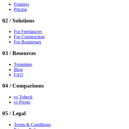
Features
Pricing
02
/
Solutions
For Freelancers
For Construction
For Businesses
03
/
Resources
Templates
Blog
FAQ
04
/
Comparisons
vs
Tolteck
vs
Presto
05
/ Legal
Terms & Conditions