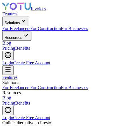
Invoices
Features
Solutions
For Freelancers
For Construction
For Businesses
Resources
Blog
Pricing
Benefits
Login
Create Free Account
Features
Solutions
For Freelancers
For Construction
For Businesses
Resources
Blog
Pricing
Benefits
Login
Create Free Account
Online alternative to Presto