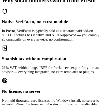
Why small builders switch from Presto
Native VeriFactu, no extra module
In Presto, VeriFactu is typically sold as a separate paid add-on.
YOTU Facturas has it native and AEAT-approved — you comply
automatically on every invoice, no configuration.
Spanish tax without complication
21% VAT, withholdings, IRPF for freelancers, export for your tax
advisor — everything integrated, no extra templates or plugins.
No license, no server
No multi-thousand-euro licenses, no Windows install, no server to
maintain. Open the browser and estimate — cost is a predictable