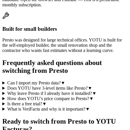
monthly subscription.
Built for small builders
Presto was designed for large technical offices. YOTU is built for
the self-employed builder, the small renovation shop and the
contractor who wants fast estimates without a learning curve.
Frequently asked questions about
switching from Presto
Can I import my Presto data?
▼
Does YOTU have 3-level items like Presto?
▼
Why leave Presto if I already have it installed?
▼
How does YOTU's price compare to Presto?
▼
Is there a free trial?
▼
What is VeriFactu and why is it important?
▼
Ready to switch from Presto to YOTU
Facturas?