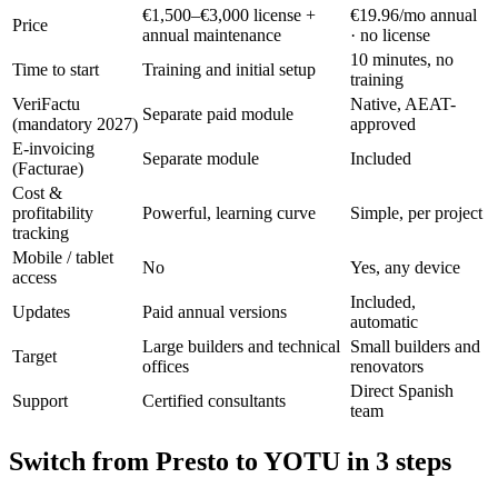
€1,500–€3,000 license +
€19.96/mo annual
Price
annual maintenance
· no license
10 minutes, no
Time to start
Training and initial setup
training
VeriFactu
Native, AEAT-
Separate paid module
(mandatory 2027)
approved
E-invoicing
Separate module
Included
(Facturae)
Cost &
profitability
Powerful, learning curve
Simple, per project
tracking
Mobile / tablet
No
Yes, any device
access
Included,
Updates
Paid annual versions
automatic
Large builders and technical
Small builders and
Target
offices
renovators
Direct Spanish
Support
Certified consultants
team
Switch from Presto to YOTU in 3 steps