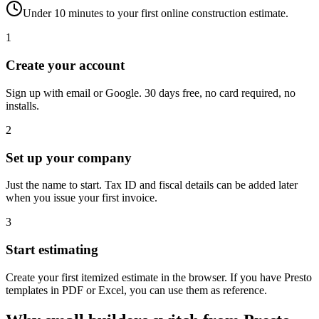
Under 10 minutes to your first online construction estimate.
1
Create your account
Sign up with email or Google. 30 days free, no card required, no
installs.
2
Set up your company
Just the name to start. Tax ID and fiscal details can be added later
when you issue your first invoice.
3
Start estimating
Create your first itemized estimate in the browser. If you have Presto
templates in PDF or Excel, you can use them as reference.