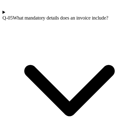
Q-0
5
What mandatory details does an invoice include?