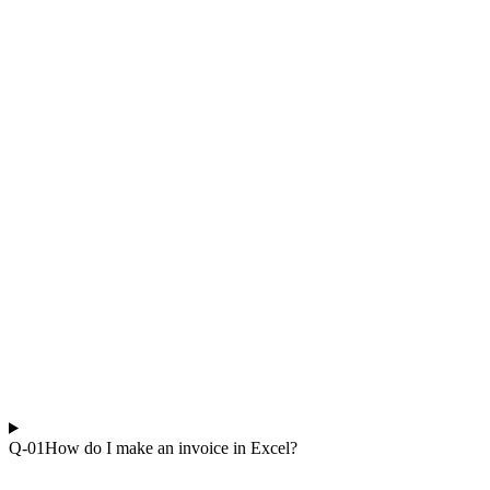
Q-0
1
How do I make an invoice in Excel?