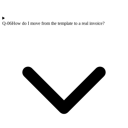
Q-0
6
How do I move from the template to a real invoice?