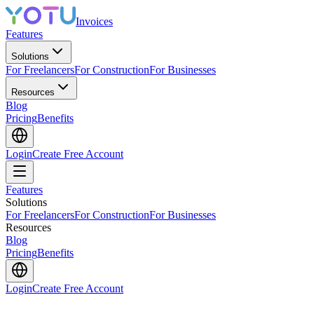
Invoices
Features
Solutions
For Freelancers
For Construction
For Businesses
Resources
Blog
Pricing
Benefits
Login
Create Free Account
Features
Solutions
For Freelancers
For Construction
For Businesses
Resources
Blog
Pricing
Benefits
Login
Create Free Account