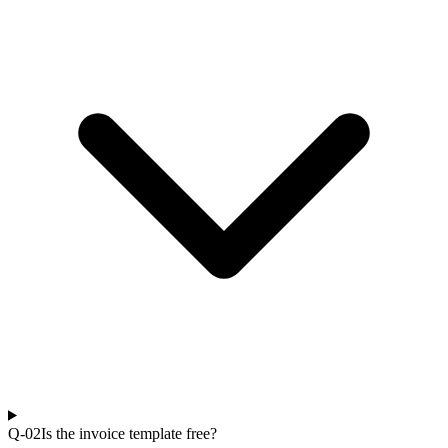
Q-0
2
Is the invoice template free?