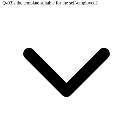
Q-0
3
Is the template suitable for the self-employed?