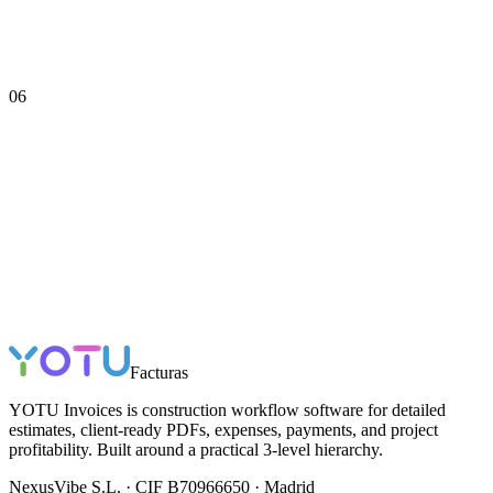
06
Facturas
YOTU Invoices is construction workflow software for detailed
estimates, client-ready PDFs, expenses, payments, and project
profitability. Built around a practical 3-level hierarchy.
NexusVibe S.L. · CIF B70966650 · Madrid