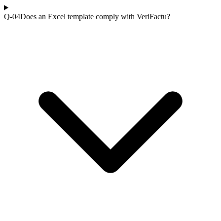
Q-0
4
Does an Excel template comply with VeriFactu?