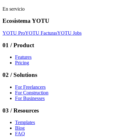
En servicio
Ecosistema YOTU
YOTU Pro
YOTU Facturas
YOTU Jobs
01
/
Product
Features
Pricing
02
/
Solutions
For Freelancers
For Construction
For Businesses
03
/
Resources
Templates
Blog
FAQ